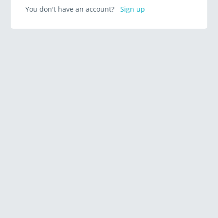
You don't have an account?
Sign up