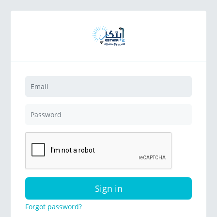
Sign in
Forgot password?